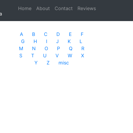
Home
(current)
About
Contact
Reviews
a
A
B
C
D
E
F
G
H
I
J
K
L
M
N
O
P
Q
R
S
T
U
V
W
X
Y
Z
misc