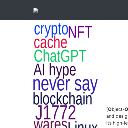
(
O
bject-
and desig
its high-l