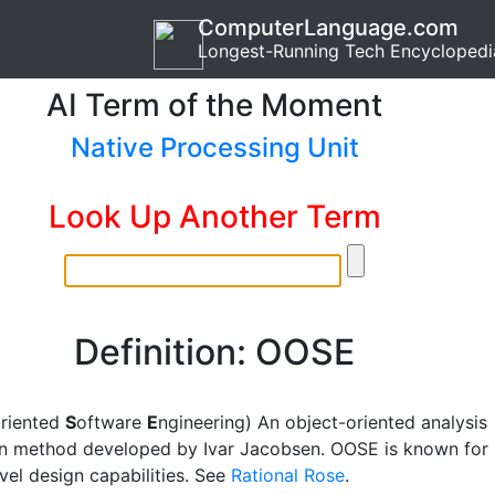
ComputerLanguage.com
Longest-Running Tech Encyclopedi
AI Term of the Moment
Native Processing Unit
Look Up Another Term
Definition: OOSE
O
riented
S
oftware
E
ngineering) An object-oriented analysis
n method developed by Ivar Jacobsen. OOSE is known for
evel design capabilities. See
Rational Rose
.