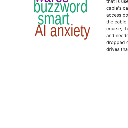
that is us
cable's c
access poi
the cable
course, th
and needs
dropped o
drives th