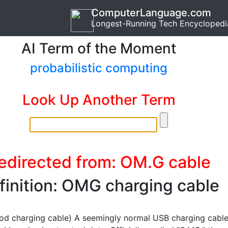
ComputerLanguage.com
Longest-Running Tech Encyclopedi
AI Term of the Moment
probabilistic computing
Look Up Another Term
edirected from: OM.G cable
finition: OMG charging cable
od charging cable) A seemingly normal USB charging cabl