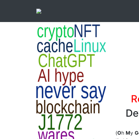
R
De
(
O
h
M
y
G