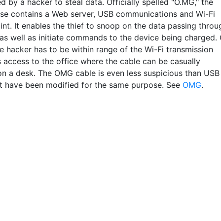
ed by a hacker to steal data. Officially spelled "O.MG," the
ase contains a Web server, USB communications and Wi-Fi
nt. It enables the thief to snoop on the data passing throu
 as well as initiate commands to the device being charged. 
e hacker has to be within range of the Wi-Fi transmission
 access to the office where the cable can be casually
n a desk. The OMG cable is even less suspicious than USB
at have been modified for the same purpose. See
OMG
.