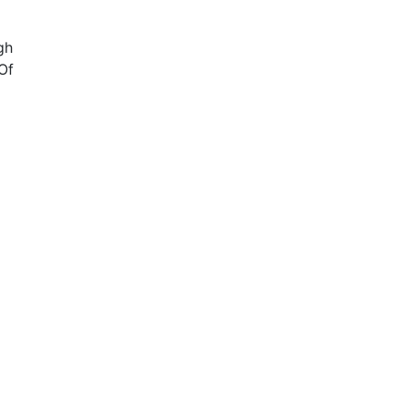
gh
Of