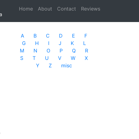
Home
(current)
About
Contact
Reviews
a
A
B
C
D
E
F
G
H
I
J
K
L
M
N
O
P
Q
R
S
T
U
V
W
X
Y
Z
misc
e