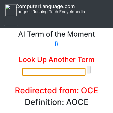
ComputerLanguage.com
Longest-Running Tech Encyclopedia
AI Term of the Moment
R
Look Up Another Term
Redirected from: OCE
Definition: AOCE