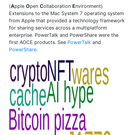
(
A
pple
O
pen
C
ollaboration
E
nvironment)
Extensions to the Mac System 7 operating system
from Apple that provided a technology framework
for sharing services across a multiplatform
enterprise. PowerTalk and PowerShare were the
first AOCE products. See
PowerTalk
and
PowerShare
.