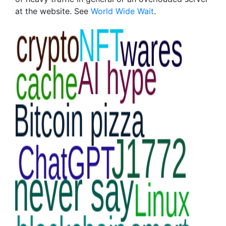
at the website. See
World Wide Wait
.