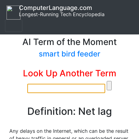
ComputerLanguage.com
Longest-Running Tech Encyclopedia
AI Term of the Moment
smart bird feeder
Look Up Another Term
Definition: Net lag
Any delays on the Internet, which can be the result
of heavy traffic in general or an overloaded server