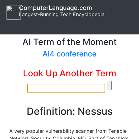
ComputerLanguage.com
Longest-Running Tech Encyclopedia
AI Term of the Moment
Ai4 conference
Look Up Another Term
Definition: Nessus
A very popular vulnerability scanner from Tenable
Network Security, Columbia, MD. Part of Tenable's