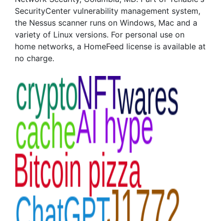
SecurityCenter vulnerability management system,
the Nessus scanner runs on Windows, Mac and a
variety of Linux versions. For personal use on
home networks, a HomeFeed license is available at
no charge.