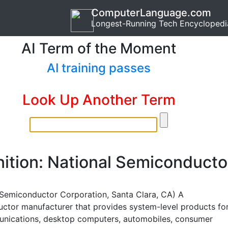
ComputerLanguage.com
Longest-Running Tech Encyclopedi
AI Term of the Moment
AI training passes
Look Up Another Term
nition: National Semiconducto
 Semiconductor Corporation, Santa Clara, CA) A
ctor manufacturer that provides system-level products fo
nications, desktop computers, automobiles, consumer