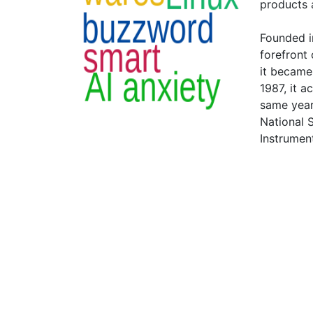
products a
Founded i
forefront 
it became
1987, it a
same year
National 
Instrumen