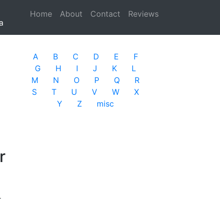
Home
(current)
About
Contact
Reviews
a
A
B
C
D
E
F
G
H
I
J
K
L
M
N
O
P
Q
R
S
T
U
V
W
X
Y
Z
misc
r
r