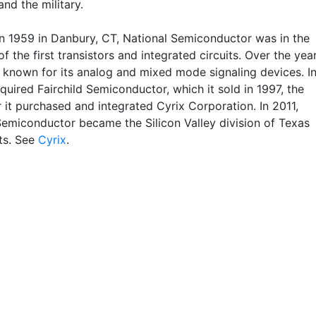
nd the military.
n 1959 in Danbury, CT, National Semiconductor was in the
of the first transistors and integrated circuits. Over the year
 known for its analog and mixed mode signaling devices. I
cquired Fairchild Semiconductor, which it sold in 1997, the
 it purchased and integrated Cyrix Corporation. In 2011,
Semiconductor became the Silicon Valley division of Texas
ts. See
Cyrix
.