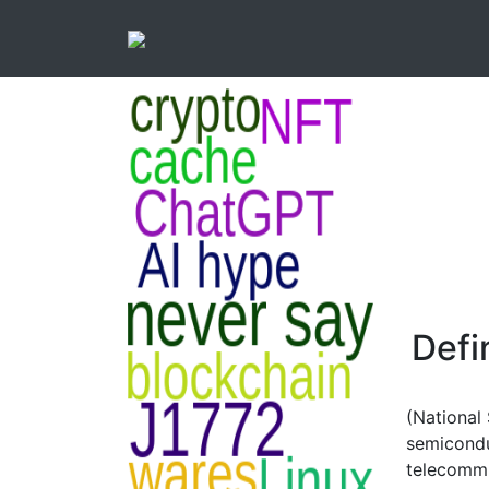
Defi
(National
semicondu
telecommu