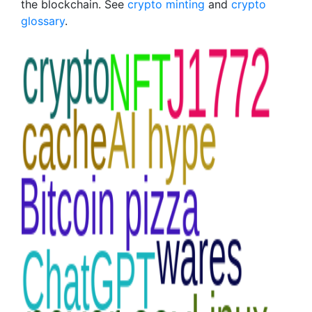
the blockchain. See
crypto minting
and
crypto
glossary
.