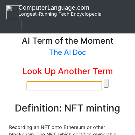
ComputerLanguage.com
Longest-Running Tech Encyclopedia
AI Term of the Moment
The AI Doc
Look Up Another Term
Definition: NFT minting
Recording an NFT onto Ethereum or other
blockchain. The NFT, which certifies ownership,