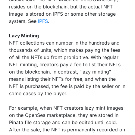
resides on the blockchain, but the actual NFT
image is stored on IPFS or some other storage
system. See
IPFS
.
Lazy Minting
NFT collections can number in the hundreds and
thousands of units, which makes paying the fees
of all the NFTs up front prohibitive. With regular
NFT minting, creators pay a fee to list their NFTs
on the blockchain. In contrast, "lazy minting"
means listing their NFTs for free, and when the
NFT is purchased, the fee is paid by the seller or in
some cases by the buyer.
For example, when NFT creators lazy mint images
on the OpenSea marketplace, they are stored in
Pinata file storage and can be edited until sold.
After the sale, the NFT is permanently recorded on