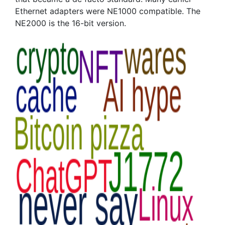
Ethernet adapters were NE1000 compatible. The
NE2000 is the 16-bit version.