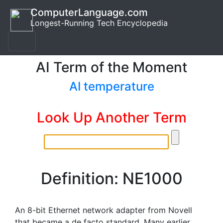
ComputerLanguage.com
Longest-Running Tech Encyclopedia
AI Term of the Moment
AI temperature
Look Up Another Term
Definition: NE1000
An 8-bit Ethernet network adapter from Novell
that became a de facto standard. Many earlier