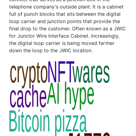
telephone company's outside plant. It is a cabinet
full of punch blocks that sits between the digital
loop carrier and junction points that provide the
final drop to the customer. Often known as a JWIC
for Junctor Wire Interface Cabinet. Increasingly,
the digital loop carrier is being moved farther
down the loop to the JWIC location.