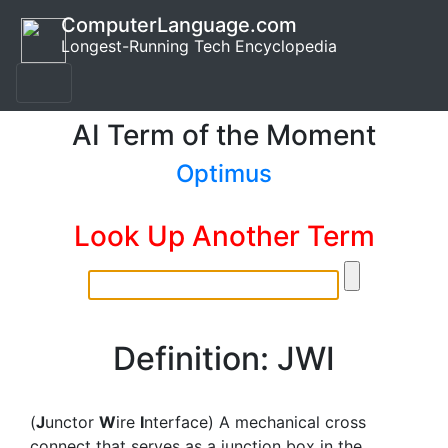
ComputerLanguage.com
Longest-Running Tech Encyclopedia
AI Term of the Moment
Optimus
Look Up Another Term
Definition: JWI
(
J
unctor
W
ire
I
nterface) A mechanical cross
connect that serves as a junction box in the