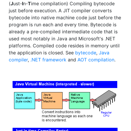
(
J
ust-
I
n-
T
ime compilation) Compiling bytecode
just before execution. A JIT compiler converts
bytecode into native machine code just before the
program is run each and every time. Bytecode is
already a pre-compiled intermediate code that is
used most notably in Java and Microsoft's .NET
platforms. Compiled code resides in memory until
the application is closed. See
bytecode
,
Java
compiler
,
.NET framework
and
AOT compilation
.