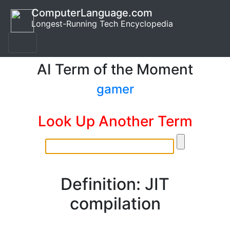
ComputerLanguage.com
Longest-Running Tech Encyclopedia
AI Term of the Moment
gamer
Look Up Another Term
Definition: JIT
compilation