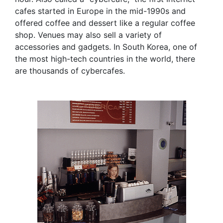
cafes started in Europe in the mid-1990s and
offered coffee and dessert like a regular coffee
shop. Venues may also sell a variety of
accessories and gadgets. In South Korea, one of
the most high-tech countries in the world, there
are thousands of cybercafes.