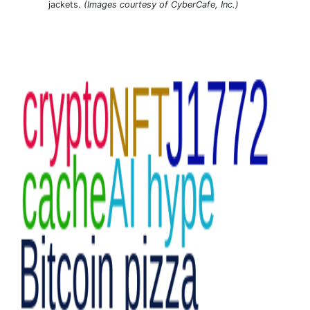
jackets.
(Images courtesy of CyberCafe, Inc.)