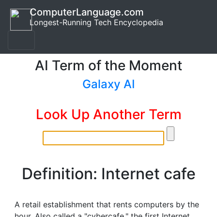
ComputerLanguage.com
Longest-Running Tech Encyclopedia
AI Term of the Moment
Galaxy AI
Look Up Another Term
Definition: Internet cafe
A retail establishment that rents computers by the
hour. Also called a "cybercafe," the first Internet