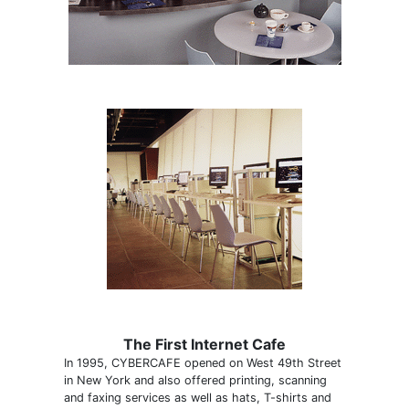
The First Internet Cafe
In 1995, CYBERCAFE opened on West 49th Street
in New York and also offered printing, scanning
and faxing services as well as hats, T-shirts and