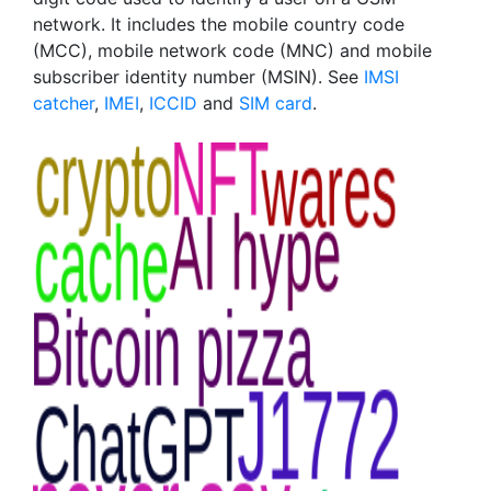
network. It includes the mobile country code
(MCC), mobile network code (MNC) and mobile
subscriber identity number (MSIN). See
IMSI
catcher
,
IMEI
,
ICCID
and
SIM card
.