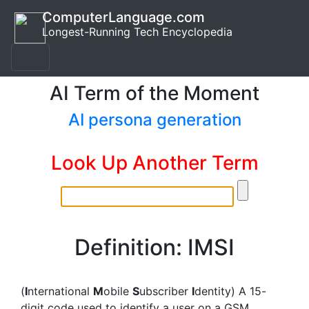
ComputerLanguage.com
Longest-Running Tech Encyclopedia
AI Term of the Moment
AI persona generation
Look Up Another Term
Definition: IMSI
(
I
nternational
M
obile
S
ubscriber
I
dentity) A 15-
digit code used to identify a user on a GSM