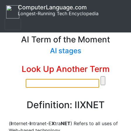
ComputerLanguage.com
Longest-Running Tech Encyclopedia
AI Term of the Moment
AI stages
Look Up Another Term
Definition: IIXNET
(
I
nternet-
I
ntranet-E
X
tra
NET
) Refers to all uses of
Web-based technology.