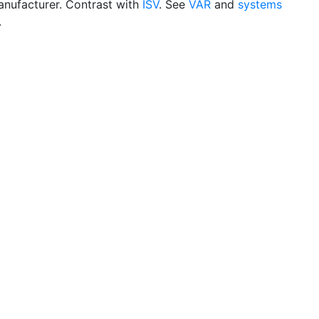
nufacturer. Contrast with
ISV
. See
VAR
and
systems
.