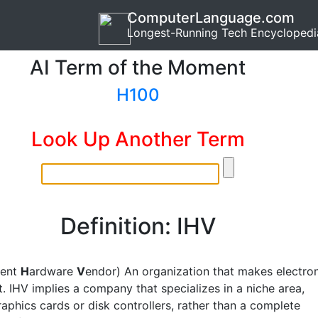
ComputerLanguage.com
Longest-Running Tech Encyclopedi
AI Term of the Moment
H100
Look Up Another Term
Definition: IHV
dent
H
ardware
V
endor) An organization that makes electro
. IHV implies a company that specializes in a niche area,
aphics cards or disk controllers, rather than a complete