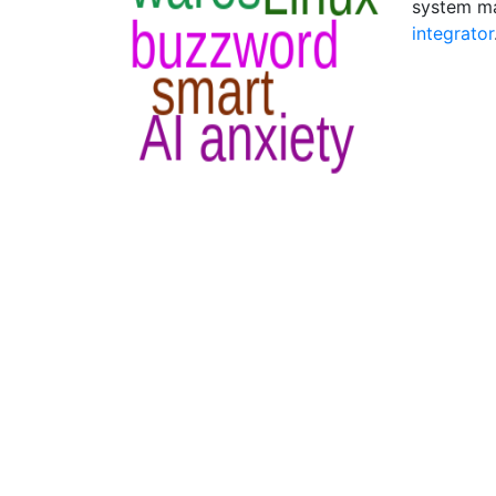
system ma
integrator