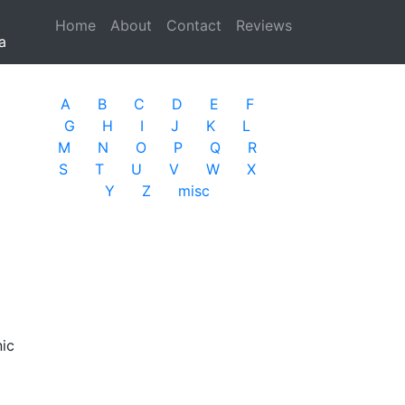
Home
(current)
About
Contact
Reviews
a
A
B
C
D
E
F
G
H
I
J
K
L
M
N
O
P
Q
R
S
T
U
V
W
X
Y
Z
misc
nic