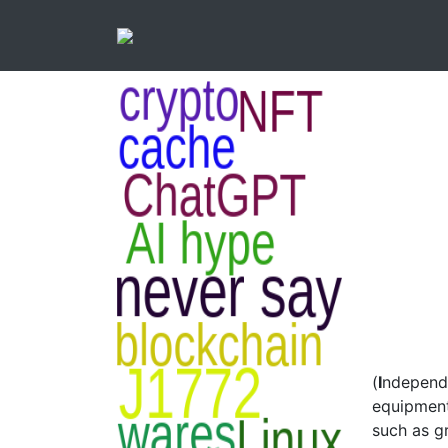
(
I
ndepen
equipment
such as gr