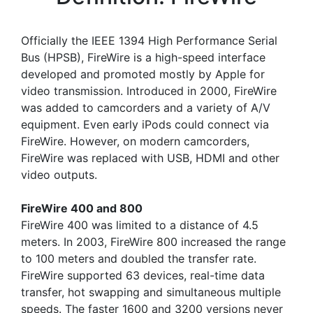
Officially the IEEE 1394 High Performance Serial
Bus (HPSB), FireWire is a high-speed interface
developed and promoted mostly by Apple for
video transmission. Introduced in 2000, FireWire
was added to camcorders and a variety of A/V
equipment. Even early iPods could connect via
FireWire. However, on modern camcorders,
FireWire was replaced with USB, HDMI and other
video outputs.
FireWire 400 and 800
FireWire 400 was limited to a distance of 4.5
meters. In 2003, FireWire 800 increased the range
to 100 meters and doubled the transfer rate.
FireWire supported 63 devices, real-time data
transfer, hot swapping and simultaneous multiple
speeds. The faster 1600 and 3200 versions never