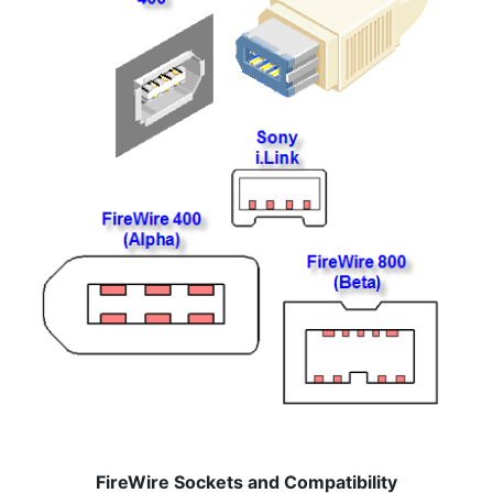
FireWire Sockets and Compatibility