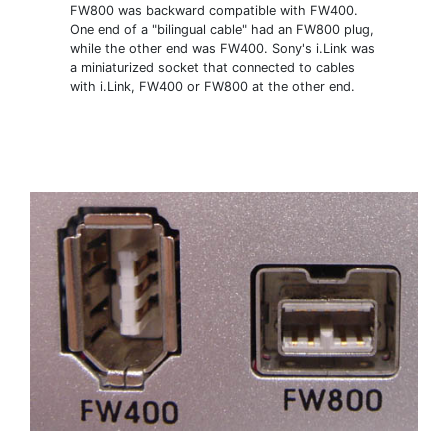
FW800 was backward compatible with FW400.
One end of a "bilingual cable" had an FW800 plug,
while the other end was FW400. Sony's i.Link was
a miniaturized socket that connected to cables
with i.Link, FW400 or FW800 at the other end.