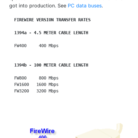
got into production. See
PC data buses
.
FIREWIRE VERSION TRANSFER RATES
1394a - 4.5 METER CABLE LENGTH
  FW400     400 Mbps

1394b - 100 METER CABLE LENGTH
  FW800     800 Mbps

  FW1600   1600 Mbps
