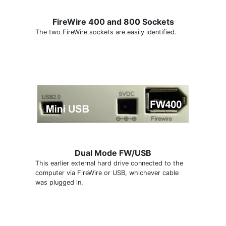
FireWire 400 and 800 Sockets
The two FireWire sockets are easily identified.
Dual Mode FW/USB
This earlier external hard drive connected to the
computer via FireWire or USB, whichever cable
was plugged in.