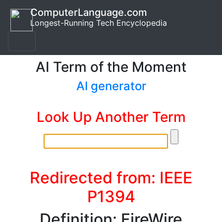
ComputerLanguage.com
Longest-Running Tech Encyclopedia
AI Term of the Moment
AI generator
Look Up Another Term
Redirected from: IEEE
P1394
Definition: FireWire