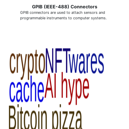
GPIB (IEEE-488) Connectors
GPIB connectors are used to attach sensors and
programmable instruments to computer systems.