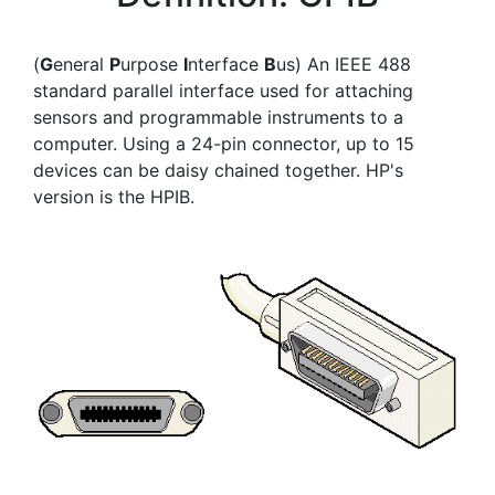
(
G
eneral
P
urpose
I
nterface
B
us) An IEEE 488
standard parallel interface used for attaching
sensors and programmable instruments to a
computer. Using a 24-pin connector, up to 15
devices can be daisy chained together. HP's
version is the HPIB.