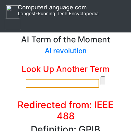
ComputerLanguage.com
Longest-Running Tech Encyclopedia
AI Term of the Moment
AI revolution
Look Up Another Term
Redirected from: IEEE
488
Definition: GPIB