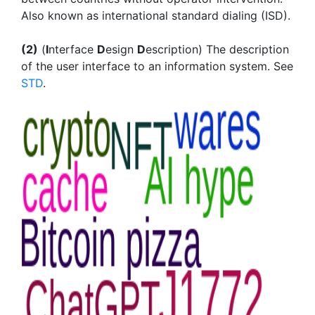
Also known as international standard dialing (ISD).
(2)
(
I
nterface
D
esign
D
escription) The description
of the user interface to an information system. See
STD
.