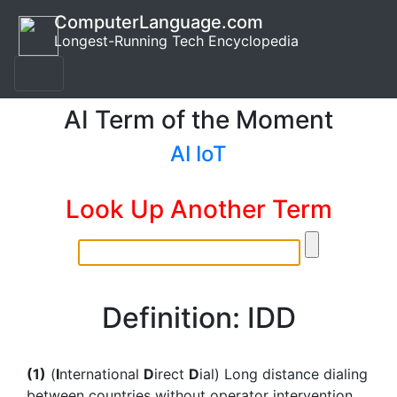
ComputerLanguage.com
Longest-Running Tech Encyclopedia
AI Term of the Moment
AI IoT
Look Up Another Term
Definition: IDD
(1)
(
I
nternational
D
irect
D
ial) Long distance dialing
between countries without operator intervention.