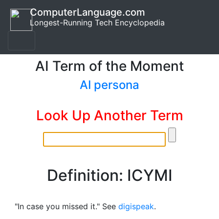
ComputerLanguage.com
Longest-Running Tech Encyclopedia
AI Term of the Moment
AI persona
Look Up Another Term
Definition: ICYMI
"In case you missed it." See
digispeak
.