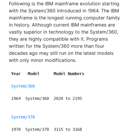
Following is the IBM mainframe evolution starting
with the System/360 introduced in 1964. The IBM
mainframe is the longest running computer family
in history. Although current IBM mainframes are
vastly superior in technology to the System/360,
they are highly compatible with it. Programs
written for the System/360 more than four
decades ago may still run on the latest models
with only minor modifications.
Year   Model      Model Numbers
System/360
 1964  System/360  2020 to 2195

System/370
 1970  System/370  3115 to 3168
