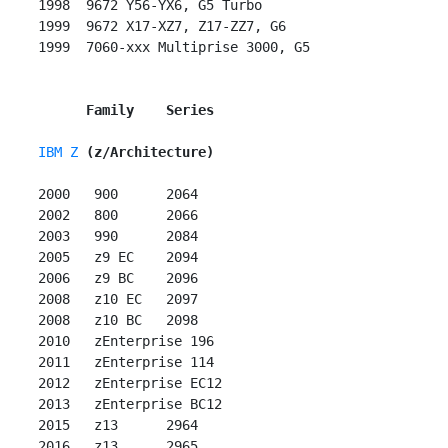
 1998  9672 Y56-YX6, G5 Turbo

 1999  9672 X17-XZ7, Z17-ZZ7, G6

 1999  7060-xxx Multiprise 3000, G5

Family    Series
IBM Z
(z/Architecture)
 2000   900      2064

 2002   800      2066

 2003   990      2084

 2005   z9 EC    2094

 2006   z9 BC    2096

 2008   z10 EC   2097

 2008   z10 BC   2098

 2010   zEnterprise 196

 2011   zEnterprise 114

 2012   zEnterprise EC12

 2013   zEnterprise BC12

 2015   z13      2964

 2016   z13      2965
