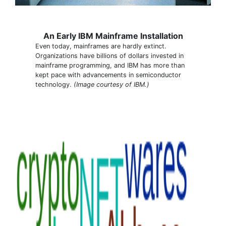
An Early IBM Mainframe Installation
Even today, mainframes are hardly extinct.
Organizations have billions of dollars invested in
mainframe programming, and IBM has more than
kept pace with advancements in semiconductor
technology.
(Image courtesy of IBM.)