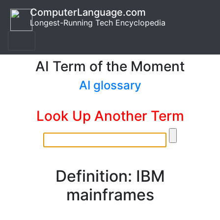
ComputerLanguage.com
Longest-Running Tech Encyclopedia
AI Term of the Moment
AI glossary
Look Up Another Term
Definition: IBM
mainframes