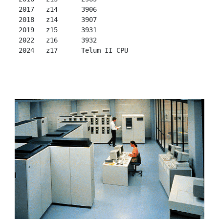
 2017   z14      3906

 2018   z14      3907

 2019   z15      3931

 2022   z16      3932
