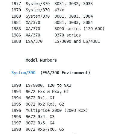
 1977  System/370  3031, 3032, 3033

 1979  System/370  43xx

 1980  System/370  3081, 3083, 3084

 1981  XA/370      3081, 3083, 3084

 1986  XA/370      3090 series (120-600)

 1986  XA/370      9370 series

 1988  ESA/370     ES/3090 and ES/4381

Model Numbers
System/390
(ESA/390 Environment)
 1990  ES/9000, 120 to 9X2

 1994  9672 Exx & Pxx, G1

 1994  9672 Rx1, G1

 1995  9672 Rx2,Rx3, G2

 1996  Multiprise 2000 (2003-xxx)

 1996  9672 Rx4, G3

 1997  9672 Rx5, G4

 1998  9672 Rx6-Yx6, G5
