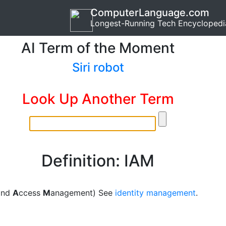
ComputerLanguage.com
Longest-Running Tech Encyclopedi
AI Term of the Moment
Siri robot
Look Up Another Term
Definition: IAM
 and
A
ccess
M
anagement) See
identity management
.