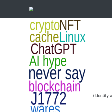
(
I
dentity