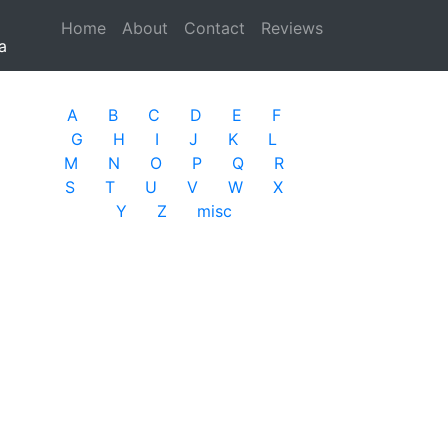
Home
(current)
About
Contact
Reviews
a
A
B
C
D
E
F
G
H
I
J
K
L
M
N
O
P
Q
R
S
T
U
V
W
X
Y
Z
misc