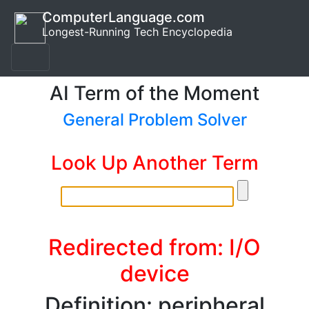
ComputerLanguage.com
Longest-Running Tech Encyclopedia
AI Term of the Moment
General Problem Solver
Look Up Another Term
Redirected from: I/O
device
Definition: peripheral