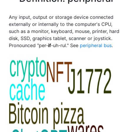
Any input, output or storage device connected
externally or internally to the computer's CPU,
such as a monitor, keyboard, mouse, printer, hard
disk, SSD, graphics tablet, scanner or joystick.
Pronounced "per-
if
-uh-rul." See
peripheral bus
.