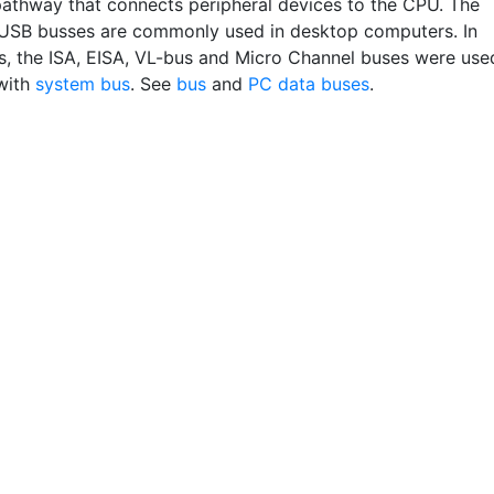
pathway that connects peripheral devices to the CPU. The
USB busses are commonly used in desktop computers. In
Cs, the ISA, EISA, VL-bus and Micro Channel buses were use
with
system bus
. See
bus
and
PC data buses
.