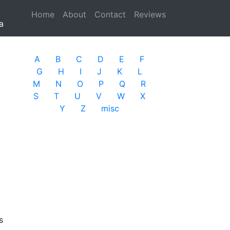
Home
(current)
About
Contact
Reviews
a
A
B
C
D
E
F
G
H
I
J
K
L
M
N
O
P
Q
R
S
T
U
V
W
X
Y
Z
misc
s