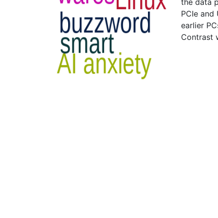
the data 
PCIe and 
earlier P
Contrast 