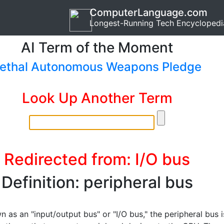
ComputerLanguage.com
Longest-Running Tech Encyclopedi
AI Term of the Moment
ethal Autonomous Weapons Pledge
Look Up Another Term
Redirected from: I/O bus
Definition: peripheral bus
 as an "input/output bus" or "I/O bus," the peripheral bus i