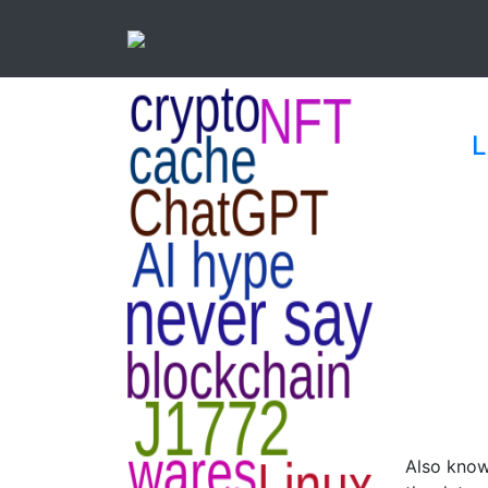
L
Also known