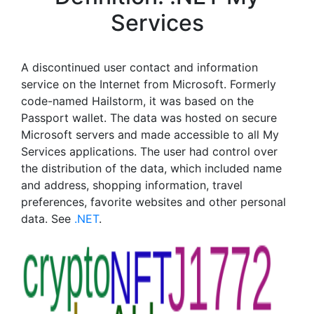
Services
A discontinued user contact and information
service on the Internet from Microsoft. Formerly
code-named Hailstorm, it was based on the
Passport wallet. The data was hosted on secure
Microsoft servers and made accessible to all My
Services applications. The user had control over
the distribution of the data, which included name
and address, shopping information, travel
preferences, favorite websites and other personal
data. See
.NET
.