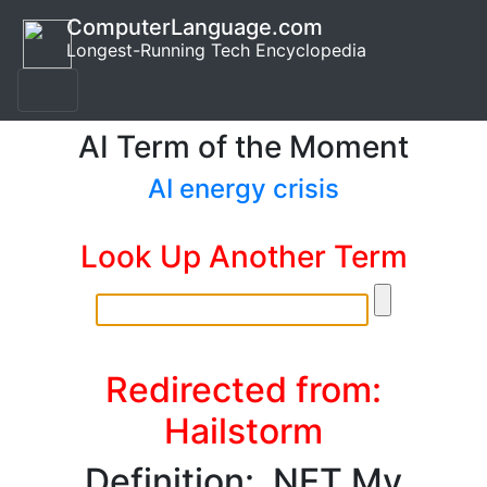
ComputerLanguage.com
Longest-Running Tech Encyclopedia
AI Term of the Moment
AI energy crisis
Look Up Another Term
Redirected from:
Hailstorm
Definition: .NET My