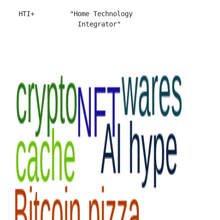
 HTI+         "Home Technology
