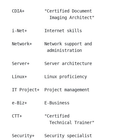
 CDIA+        "Certified Document

                Imaging Architect"

 i-Net+       Internet skills

 Network+     Network support and

               administration

 Server+      Server architecture

 Linux+       Linux proficiency

 IT Project+  Project management

 e-Biz+       E-Business

 CTT+         "Certified

                Technical Trainer"

 Security+    Security specialist
