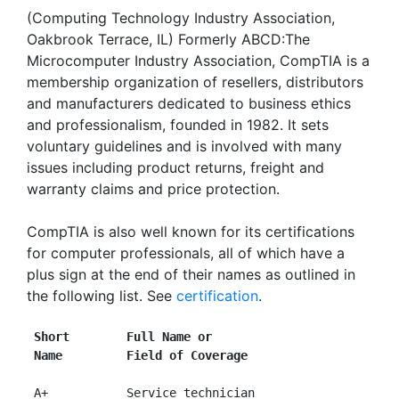
(Computing Technology Industry Association,
Oakbrook Terrace, IL) Formerly ABCD:The
Microcomputer Industry Association, CompTIA is a
membership organization of resellers, distributors
and manufacturers dedicated to business ethics
and professionalism, founded in 1982. It sets
voluntary guidelines and is involved with many
issues including product returns, freight and
warranty claims and price protection.
CompTIA is also well known for its certifications
for computer professionals, all of which have a
plus sign at the end of their names as outlined in
the following list. See
certification
.
Short        Full Name or
Name         Field of Coverage
 A+           Service technician
