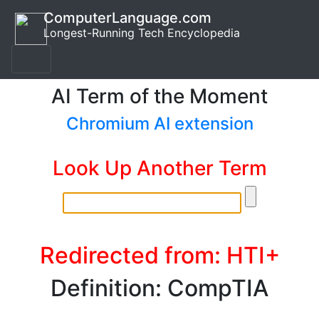
ComputerLanguage.com
Longest-Running Tech Encyclopedia
AI Term of the Moment
Chromium AI extension
Look Up Another Term
Redirected from: HTI+
Definition: CompTIA