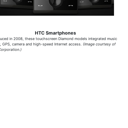
HTC Smartphones
duced in 2008, these touchscreen Diamond models integrated music
r, GPS, camera and high-speed Internet access.
(Image courtesy of
orporation.)