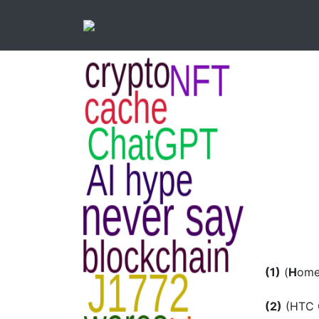
(1)
(
H
om
(2)
(HTC C