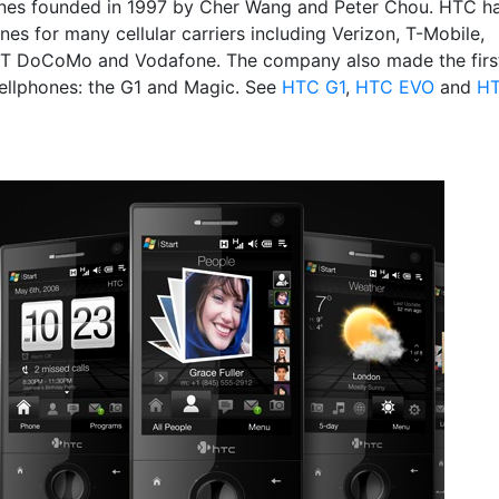
es founded in 1997 by Cher Wang and Peter Chou. HTC h
es for many cellular carriers including Verizon, T-Mobile,
TT DoCoMo and Vodafone. The company also made the firs
ellphones: the G1 and Magic. See
HTC G1
,
HTC EVO
and
H