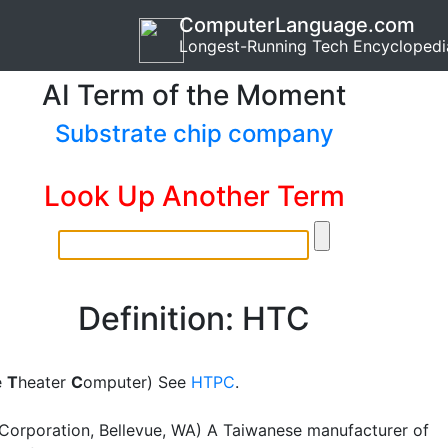
ComputerLanguage.com
Longest-Running Tech Encyclopedi
AI Term of the Moment
Substrate chip company
Look Up Another Term
Definition: HTC
e
T
heater
C
omputer) See
HTPC
.
orporation, Bellevue, WA) A Taiwanese manufacturer of