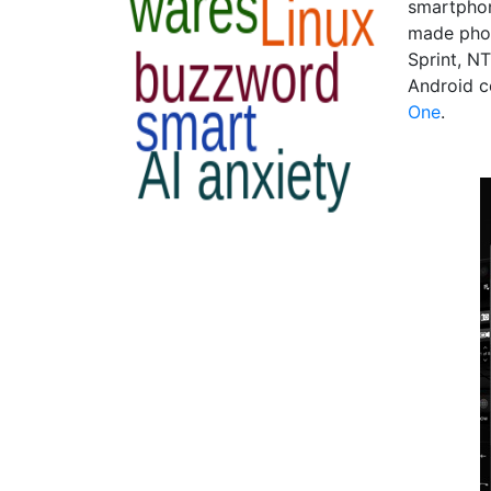
smartphon
made phon
Sprint, N
Android c
One
.