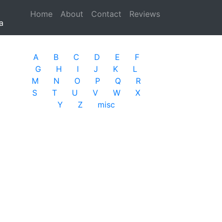
Home
(current)
About
Contact
Reviews
a
A
B
C
D
E
F
G
H
I
J
K
L
M
N
O
P
Q
R
S
T
U
V
W
X
Y
Z
misc