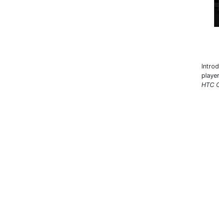
Intro
playe
HTC C