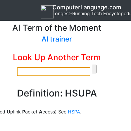
ComputerLanguage.com
Longest-Running Tech Encyclopedi
AI Term of the Moment
AI trainer
Look Up Another Term
Definition: HSUPA
eed
U
plink
P
acket
A
ccess) See
HSPA
.