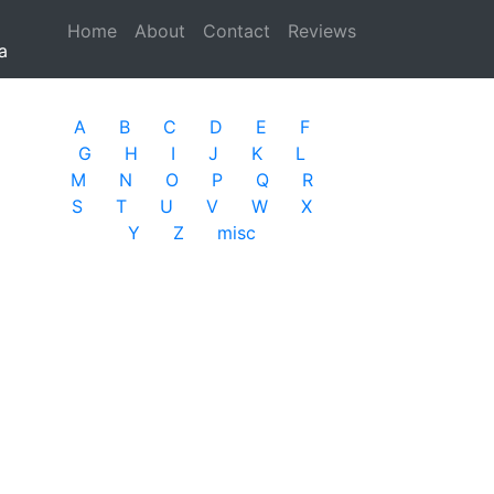
Home
(current)
About
Contact
Reviews
a
A
B
C
D
E
F
G
H
I
J
K
L
M
N
O
P
Q
R
S
T
U
V
W
X
Y
Z
misc