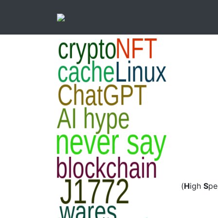
(
H
igh
S
p