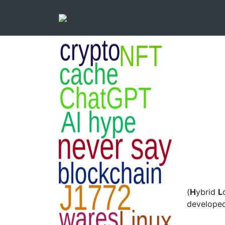
(
H
ybrid
L
developed