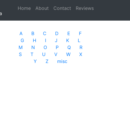
Home
(current)
About
Contact
Reviews
a
A
B
C
D
E
F
G
H
I
J
K
L
M
N
O
P
Q
R
S
T
U
V
W
X
Y
Z
misc