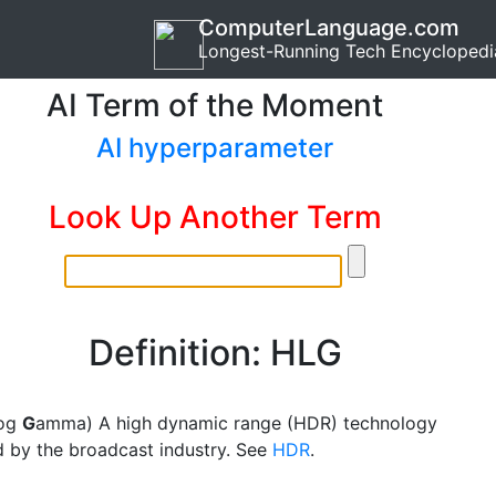
ComputerLanguage.com
Longest-Running Tech Encyclopedi
AI Term of the Moment
AI hyperparameter
Look Up Another Term
Definition: HLG
og
G
amma) A high dynamic range (HDR) technology
 by the broadcast industry. See
HDR
.