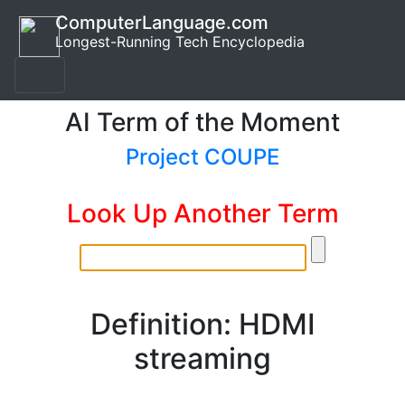
ComputerLanguage.com
Longest-Running Tech Encyclopedia
AI Term of the Moment
Project COUPE
Look Up Another Term
Definition: HDMI
streaming