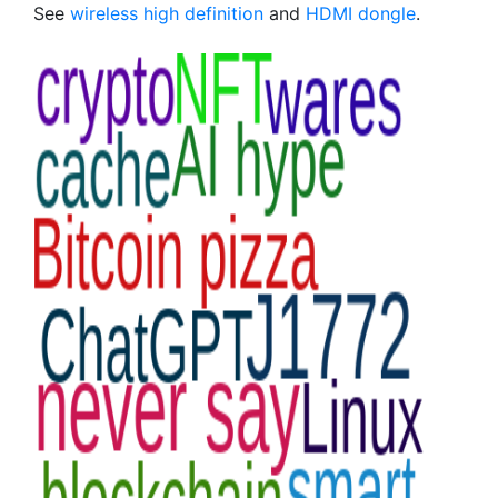
See
wireless high definition
and
HDMI dongle
.