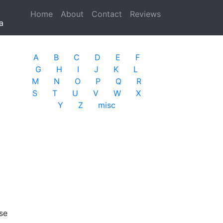
Home
(current)
About
Contact
Reviews
a
A
B
C
D
E
F
G
H
I
J
K
L
M
N
O
P
Q
R
S
T
U
V
W
X
Y
Z
misc
se