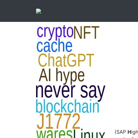
(SAP
H
ig