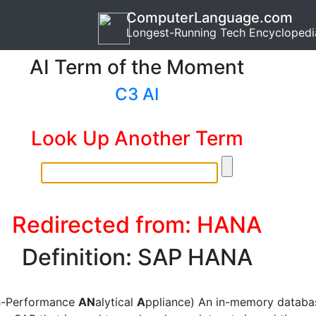
ComputerLanguage.com
Longest-Running Tech Encyclopedi
AI Term of the Moment
C3 AI
Look Up Another Term
Redirected from: HANA
Definition: SAP HANA
h-Performance
AN
alytical
A
ppliance) An in-memory databa