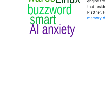
engine fro
that resi
Plattner,
memory d