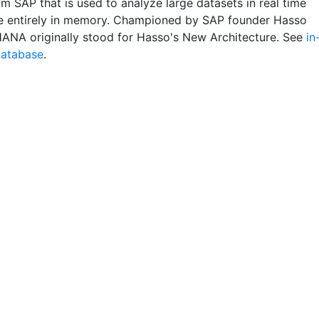
m SAP that is used to analyze large datasets in real time
de entirely in memory. Championed by SAP founder Hasso
 HANA originally stood for Hasso's New Architecture. See
in
atabase
.