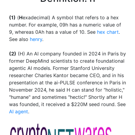
(1)
(
H
exadecimal) A symbol that refers to a hex
number. For example, 09h has a numeric value of
9, whereas 0Ah has a value of 10. See
hex chart
.
See also
henry
.
(2)
(H) An AI company founded in 2024 in Paris by
former DeepMind scientists to create foundational
agentic AI models. Former Stanford University
researcher Charles Kantor became CEO, and in his
presentation at the ai-PULSE conference in Paris in
November 2024, he said H can stand for "holistic,"
"humane" and sometimes "hectic!" Shortly after H
was founded, it received a $220M seed round. See
AI agent
.