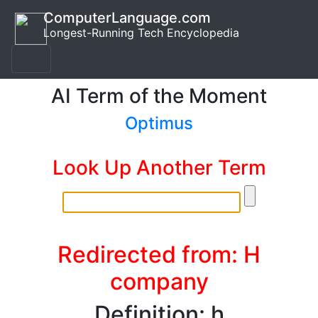
ComputerLanguage.com
Longest-Running Tech Encyclopedia
AI Term of the Moment
Optimus
Look Up Another Term
Redirected from: H
company
Definition: h