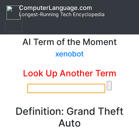
ComputerLanguage.com
Longest-Running Tech Encyclopedia
AI Term of the Moment
xenobot
Look Up Another Term
Definition: Grand Theft
Auto