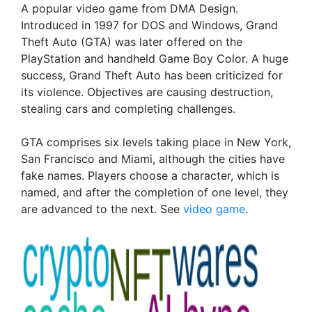
A popular video game from DMA Design.
Introduced in 1997 for DOS and Windows, Grand
Theft Auto (GTA) was later offered on the
PlayStation and handheld Game Boy Color. A huge
success, Grand Theft Auto has been criticized for
its violence. Objectives are causing destruction,
stealing cars and completing challenges.
GTA comprises six levels taking place in New York,
San Francisco and Miami, although the cities have
fake names. Players choose a character, which is
named, and after the completion of one level, they
are advanced to the next. See
video game
.