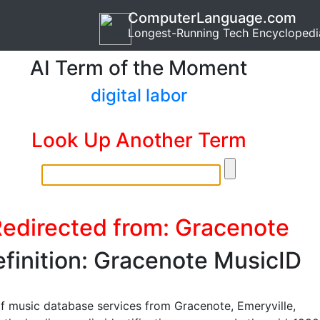
ComputerLanguage.com
Longest-Running Tech Encyclopedi
AI Term of the Moment
digital labor
Look Up Another Term
edirected from: Gracenote
finition: Gracenote MusicID
of music database services from Gracenote, Emeryville,