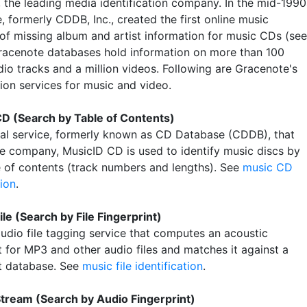
, the leading media identification company. In the mid-1990
 formerly CDDB, Inc., created the first online music
of missing album and artist information for music CDs (see
Gracenote databases hold information on more than 100
dio tracks and a million videos. Following are Gracenote's
tion services for music and video.
D (Search by Table of Contents)
nal service, formerly known as CD Database (CDDB), that
he company, MusicID CD is used to identify music discs by
le of contents (track numbers and lengths). See
music CD
tion
.
ile (Search by File Fingerprint)
audio file tagging service that computes an acoustic
t for MP3 and other audio files and matches it against a
nt database. See
music file identification
.
tream (Search by Audio Fingerprint)