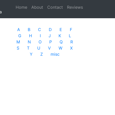
Home
(current)
About
Contact
Reviews
a
A
B
C
D
E
F
G
H
I
J
K
L
M
N
O
P
Q
R
S
T
U
V
W
X
Y
Z
misc