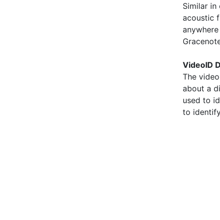
Similar i
acoustic f
anywhere i
Gracenote
VideoID D
The video
about a d
used to id
to identif