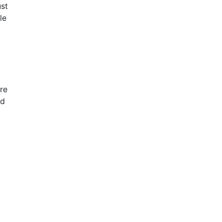
ust
le
re
ed