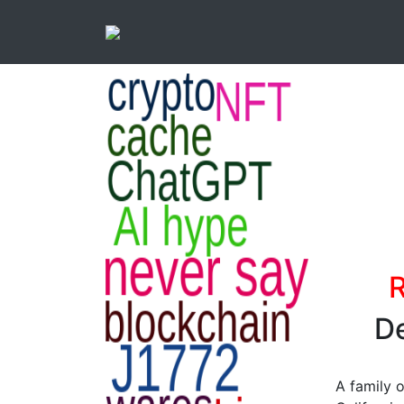
R
De
A family 