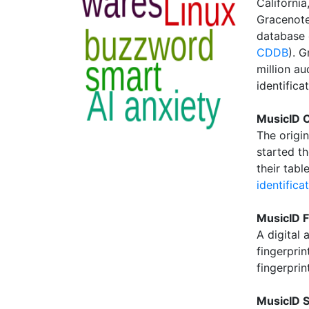
California
Gracenote,
database 
CDDB
). 
million au
identifica
MusicID C
The origi
started t
their tab
identifica
MusicID F
A digital 
fingerprin
fingerpri
MusicID S