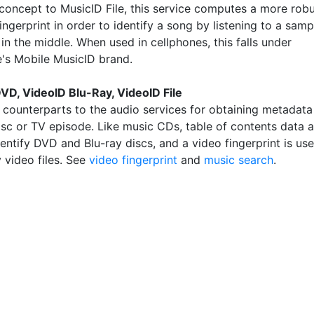
n concept to MusicID File, this service computes a more rob
ingerprint in order to identify a song by listening to a samp
n the middle. When used in cellphones, this falls under
's Mobile MusicID brand.
VD, VideoID Blu-Ray, VideoID File
 counterparts to the audio services for obtaining metadata
isc or TV episode. Like music CDs, table of contents data a
entify DVD and Blu-ray discs, and a video fingerprint is us
y video files. See
video fingerprint
and
music search
.