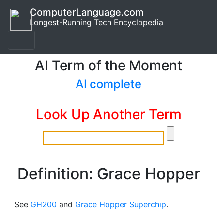
ComputerLanguage.com
Longest-Running Tech Encyclopedia
AI Term of the Moment
AI complete
Look Up Another Term
Definition: Grace Hopper
See
GH200
and
Grace Hopper Superchip
.