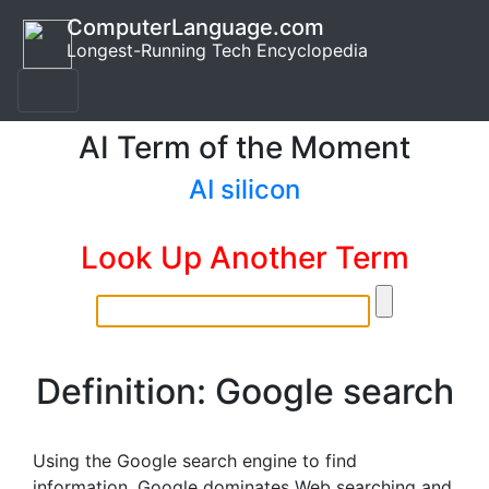
ComputerLanguage.com
Longest-Running Tech Encyclopedia
AI Term of the Moment
AI silicon
Look Up Another Term
Definition: Google search
Using the Google search engine to find
information. Google dominates Web searching and