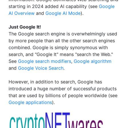
starting in 2024 added AI capability (see
Google
AI Overview
and
Google AI Mode
).
Just Google It!
The Google search engine is overwhelmingly used
by more people than all the other search engines
combined. Google is simply synonymous with
search, and "Google It" means "search the Web."
See
Google search modifiers
,
Google algorithm
and
Google Voice Search
.
However, in addition to search, Google has
introduced a huge number of successful products
that are used by billions of people worldwide (see
Google applications
).