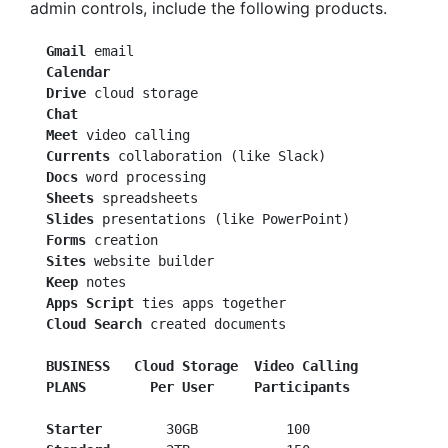
admin controls, include the following products.
 Gmail
  Calendar
  Drive
  Chat
  Meet
  Currents
  Docs
  Sheets
  Slides
 presentations (like PowerPoint)

Forms
 creation

Sites
 website builder

Keep
 notes

Apps Script
 ties apps together

Cloud Search
 created documents

BUSINESS
  Cloud Storage  Video Calling
PLANS
 Per User     Participants
  Starter
        30GB           100
