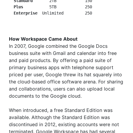
Standard
       2TB            150

Plus
           5TB            250

 Enterprise
How Workspace Came About
In 2007, Google combined the Google Docs
business suite with Gmail and calendar into free
and paid products. By offering a paid suite of
primary business apps with telephone support
priced per user, Google threw its hat squarely into
the cloud-based office software arena. For sharing
and collaborations, users can also upload local
documents to the Google cloud.
When introduced, a free Standard Edition was
available. Although the Standard Edition was
discontinued in 2012, existing accounts were not
terminated. Google Workspace has had several