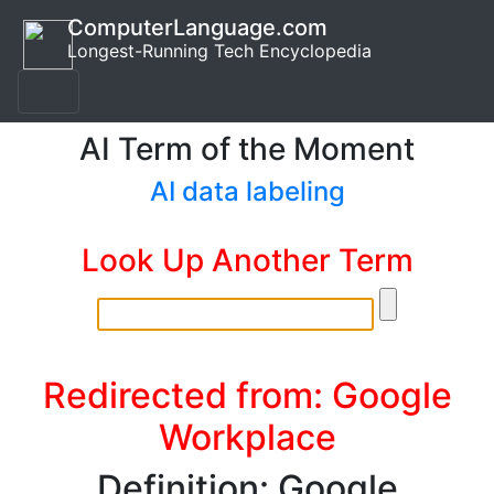
ComputerLanguage.com
Longest-Running Tech Encyclopedia
AI Term of the Moment
AI data labeling
Look Up Another Term
Redirected from: Google
Workplace
Definition: Google