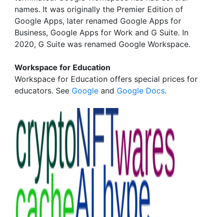
names. It was originally the Premier Edition of
Google Apps, later renamed Google Apps for
Business, Google Apps for Work and G Suite. In
2020, G Suite was renamed Google Workspace.
Workspace for Education
Workspace for Education offers special prices for
educators. See
Google
and
Google Docs
.