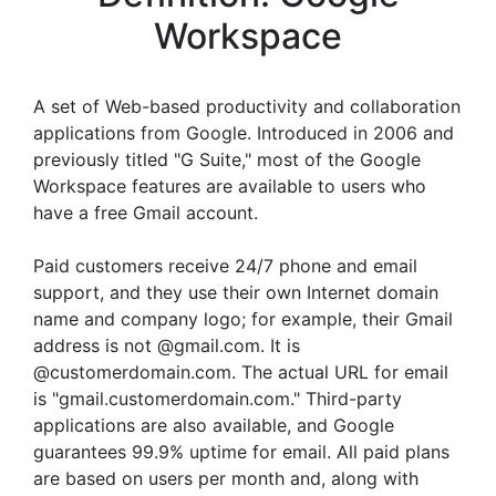
Workspace
A set of Web-based productivity and collaboration
applications from Google. Introduced in 2006 and
previously titled "G Suite," most of the Google
Workspace features are available to users who
have a free Gmail account.
Paid customers receive 24/7 phone and email
support, and they use their own Internet domain
name and company logo; for example, their Gmail
address is not @gmail.com. It is
@customerdomain.com. The actual URL for email
is "gmail.customerdomain.com." Third-party
applications are also available, and Google
guarantees 99.9% uptime for email. All paid plans
are based on users per month and, along with