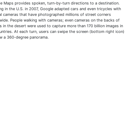
e Maps provides spoken, turn-by-turn directions to a destination.
ing in the U.S. in 2007, Google adapted cars and even tricycles with
al cameras that have photographed millions of street corners
wide. People walking with cameras; even cameras on the backs of
s in the desert were used to capture more than 170 billion images in
untries. At each turn, users can swipe the screen (bottom right icon)
ew a 360-degree panorama.
THIS DEFINITION IS FOR PERSONAL USE ONLY