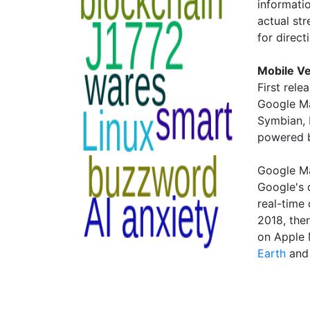
informati
actual st
for direct
Mobile V
First rele
Google Ma
Symbian, 
powered 
Google Ma
Google's o
real-time
2018, the
on Apple
Earth
an