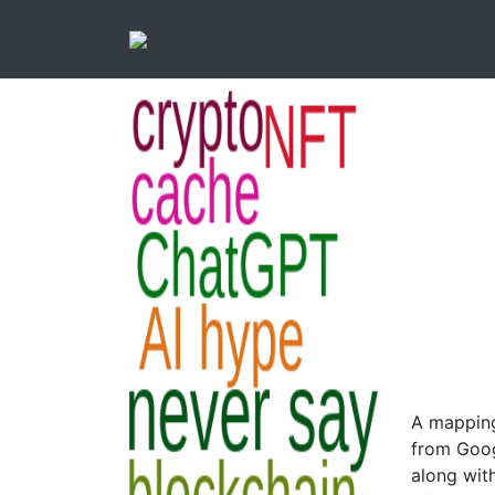
A mapping
from Goog
along with