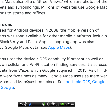
on. Maps also offers "Street Views," which are photos of th
reets and surroundings. Millions of websites use Google Ma
ions to stores and offices.
ersions
ased for Android devices in 2008, the mobile version of
ps was soon available for other mobile platforms, includi
BlackBerry and Palm. Apple's mapping app was also
by Google Maps data (see
Apple Maps
).
ps uses the device's GPS capability if present as well as
wn cellular and Wi-Fi location finding services. It also uses
 data from Waze, which Google acquired in 2013. As of mid
re were five times as many Google Maps users as there we
 Maps and MapQuest combined. See
portable GPS
,
Google
d
Google
.