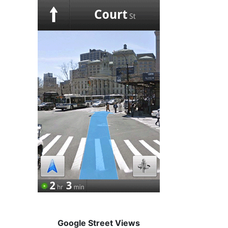
Google Street Views