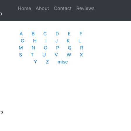
Home
(current)
About
Contact
Reviews
a
A
B
C
D
E
F
G
H
I
J
K
L
M
N
O
P
Q
R
S
T
U
V
W
X
Y
Z
misc
es