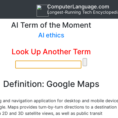
ComputerLanguage.com
Longest-Running Tech Encyclopedi
AI Term of the Moment
AI ethics
Look Up Another Term
Definition: Google Maps
 and navigation application for desktop and mobile devic
le. Maps provides turn-by-turn directions to a destination
 2D and 3D satellite views, as well as public transit