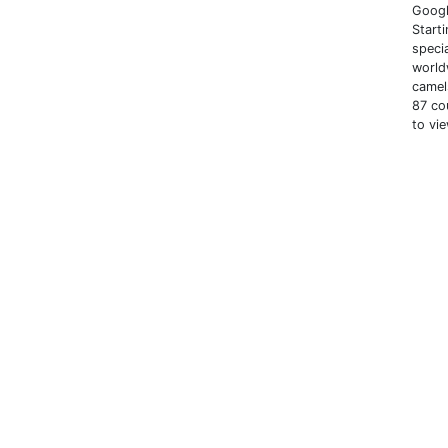
Googl
Start
speci
world
camel
87 co
to vi