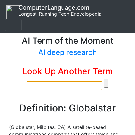
ComputerLanguage.com
Longest-Running Tech Encyclopedia
AI Term of the Moment
AI deep research
Look Up Another Term
Definition: Globalstar
(Globalstar, Milpitas, CA) A satellite-based
communications company that offers voice and