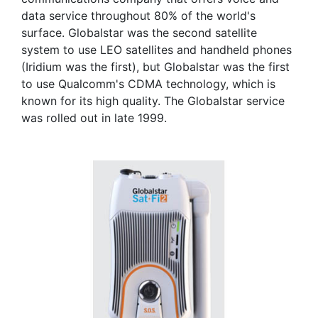
data service throughout 80% of the world's
surface. Globalstar was the second satellite
system to use LEO satellites and handheld phones
(Iridium was the first), but Globalstar was the first
to use Qualcomm's CDMA technology, which is
known for its high quality. The Globalstar service
was rolled out in late 1999.