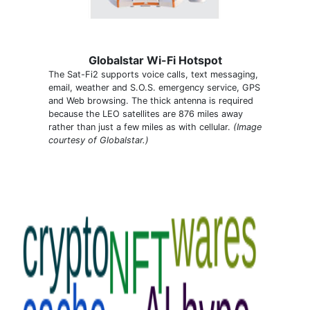
Globalstar Wi-Fi Hotspot
The Sat-Fi2 supports voice calls, text messaging,
email, weather and S.O.S. emergency service, GPS
and Web browsing. The thick antenna is required
because the LEO satellites are 876 miles away
rather than just a few miles as with cellular.
(Image
courtesy of Globalstar.)