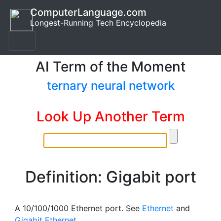
ComputerLanguage.com
Longest-Running Tech Encyclopedia
AI Term of the Moment
ternary neural network
Look Up Another Term
Definition: Gigabit port
A 10/100/1000 Ethernet port. See
Ethernet
and
Gigabit Ethernet
.