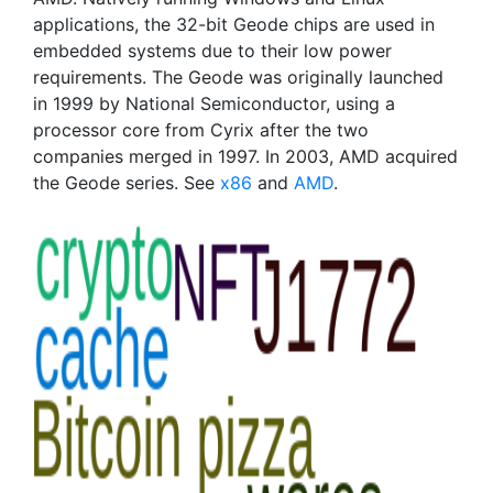
applications, the 32-bit Geode chips are used in
embedded systems due to their low power
requirements. The Geode was originally launched
in 1999 by National Semiconductor, using a
processor core from Cyrix after the two
companies merged in 1997. In 2003, AMD acquired
the Geode series. See
x86
and
AMD
.