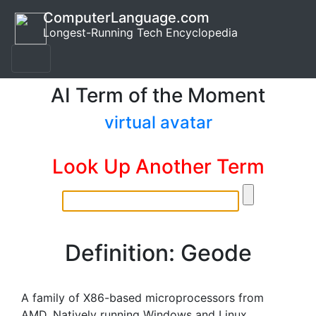
ComputerLanguage.com
Longest-Running Tech Encyclopedia
AI Term of the Moment
virtual avatar
Look Up Another Term
Definition: Geode
A family of X86-based microprocessors from
AMD. Natively running Windows and Linux