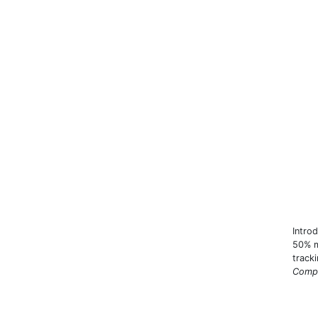
Intro
50% m
track
Compa