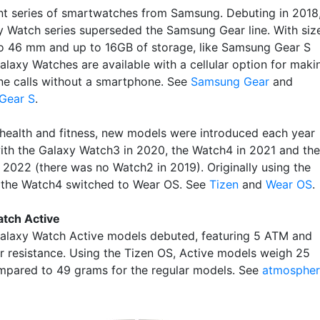
nt series of smartwatches from Samsung. Debuting in 2018
y Watch series superseded the Samsung Gear line. With siz
o 46 mm and up to 16GB of storage, like Samsung Gear S
alaxy Watches are available with a cellular option for maki
ne calls without a smartphone. See
Samsung Gear
and
Gear S
.
 health and fitness, new models were introduced each year
with the Galaxy Watch3 in 2020, the Watch4 in 2021 and the
 2022 (there was no Watch2 in 2019). Originally using the
 the Watch4 switched to Wear OS. See
Tizen
and
Wear OS
.
tch Active
Galaxy Watch Active models debuted, featuring 5 ATM and
r resistance. Using the Tizen OS, Active models weigh 25
pared to 49 grams for the regular models. See
atmospher