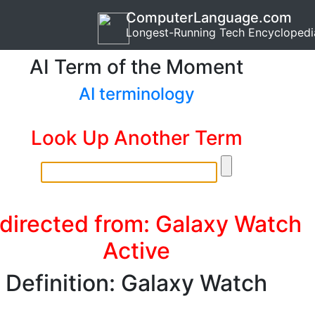
ComputerLanguage.com
Longest-Running Tech Encyclopedi
AI Term of the Moment
AI terminology
Look Up Another Term
directed from: Galaxy Watch
Active
Definition: Galaxy Watch