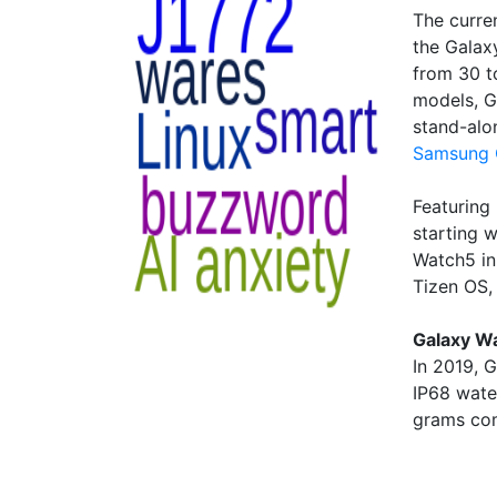
The curre
the Galax
from 30 t
models, G
stand-alo
Samsung 
Featuring
starting 
Watch5 in
Tizen OS,
Galaxy Wa
In 2019, 
IP68 wate
grams com