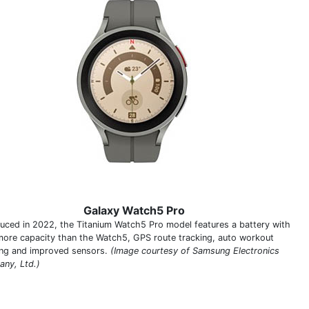
Galaxy Watch5 Pro
duced in 2022, the Titanium Watch5 Pro model features a battery with
ore capacity than the Watch5, GPS route tracking, auto workout
ing and improved sensors.
(Image courtesy of Samsung Electronics
ny, Ltd.)