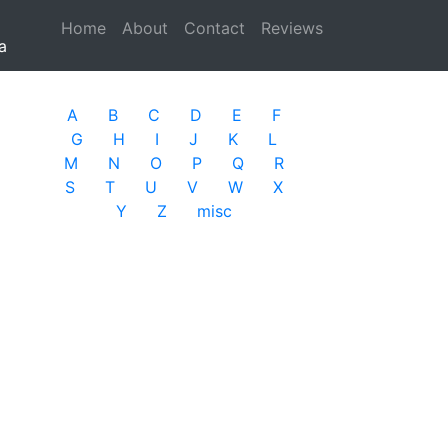
Home
(current)
About
Contact
Reviews
a
A
B
C
D
E
F
G
H
I
J
K
L
M
N
O
P
Q
R
S
T
U
V
W
X
Y
Z
misc