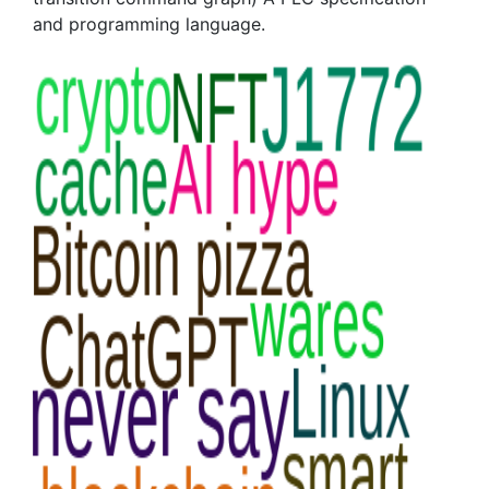
and programming language.