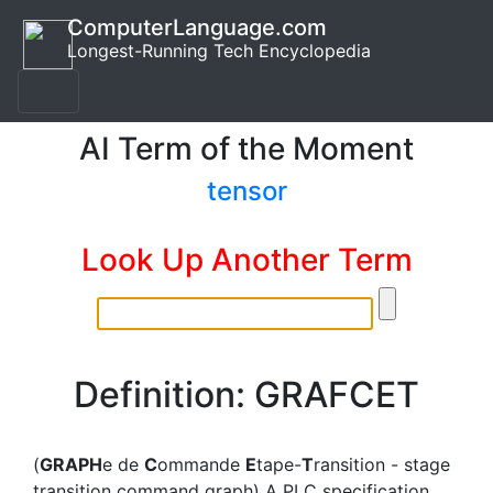
ComputerLanguage.com
Longest-Running Tech Encyclopedia
AI Term of the Moment
tensor
Look Up Another Term
Definition: GRAFCET
(
GRAPH
e de
C
ommande
E
tape-
T
ransition - stage
transition command graph) A PLC specification