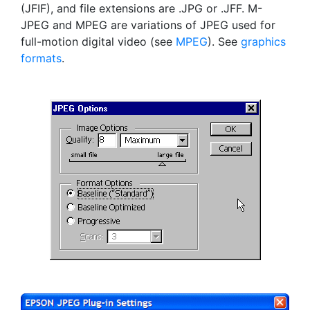
(JFIF), and file extensions are .JPG or .JFF. M-
JPEG and MPEG are variations of JPEG used for
full-motion digital video (see
MPEG
). See
graphics
formats
.