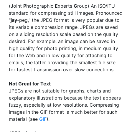
(
J
oint
P
hotographic
E
xperts
G
roup) An ISO/ITU
standard for compressing still images. Pronounced
"
jay
-peg," the JPEG format is very popular due to
its variable compression range. JPEGs are saved
on a sliding resolution scale based on the quality
desired. For example, an image can be saved in
high quality for photo printing, in medium quality
for the Web and in low quality for attaching to
emails, the latter providing the smallest file size
for fastest transmission over slow connections.
Not Great for Text
JPEGs are not suitable for graphs, charts and
explanatory illustrations because the text appears
fuzzy, especially at low resolutions. Compressing
images in the GIF format is much better for such
material (see
GIF
).