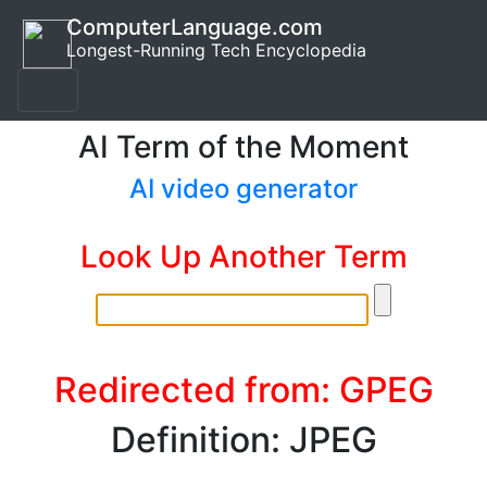
ComputerLanguage.com
Longest-Running Tech Encyclopedia
AI Term of the Moment
AI video generator
Look Up Another Term
Redirected from: GPEG
Definition: JPEG