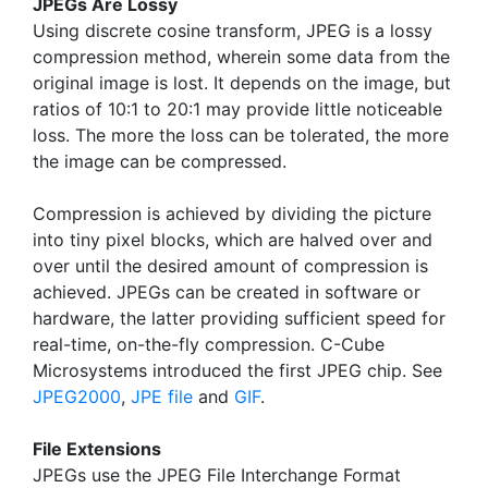
JPEGs Are Lossy
Using discrete cosine transform, JPEG is a lossy
compression method, wherein some data from the
original image is lost. It depends on the image, but
ratios of 10:1 to 20:1 may provide little noticeable
loss. The more the loss can be tolerated, the more
the image can be compressed.
Compression is achieved by dividing the picture
into tiny pixel blocks, which are halved over and
over until the desired amount of compression is
achieved. JPEGs can be created in software or
hardware, the latter providing sufficient speed for
real-time, on-the-fly compression. C-Cube
Microsystems introduced the first JPEG chip. See
JPEG2000
,
JPE file
and
GIF
.
File Extensions
JPEGs use the JPEG File Interchange Format