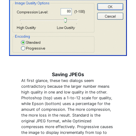
Saving JPEGs
At first glance, these two dialogs seem
contradictory because the larger number means
high quality in one and low quality in the other.
Photoshop (top) uses a 1-to-12 scale for quality,
while Epson (bottom) uses a percentage for the
amount of compression. The more compression,
the more loss in the result. Standard is the
original JPEG format, while Optimized
compresses more effectively. Progressive causes
the image to display incrementally from top to