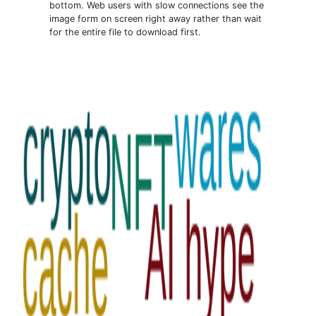
bottom. Web users with slow connections see the
image form on screen right away rather than wait
for the entire file to download first.