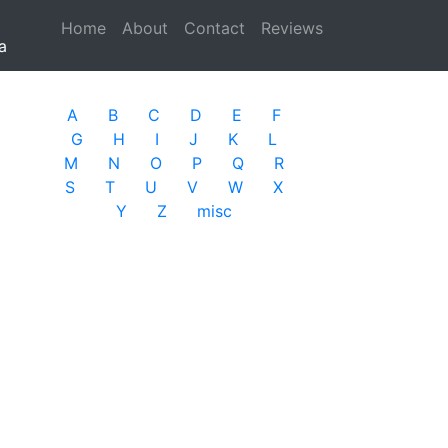
Home
(current)
About
Contact
Reviews
a
A
B
C
D
E
F
G
H
I
J
K
L
M
N
O
P
Q
R
S
T
U
V
W
X
Y
Z
misc