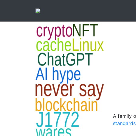
A family 
standards