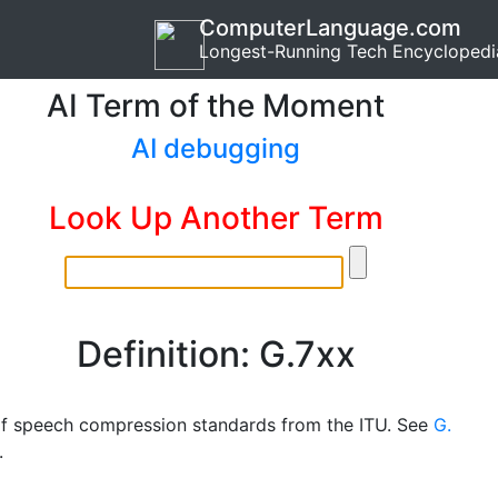
ComputerLanguage.com
Longest-Running Tech Encyclopedi
AI Term of the Moment
AI debugging
Look Up Another Term
Definition: G.7xx
of speech compression standards from the ITU. See
G.
.