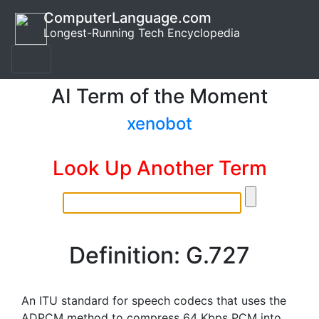
ComputerLanguage.com
Longest-Running Tech Encyclopedia
AI Term of the Moment
xenobot
Look Up Another Term
Definition: G.727
An ITU standard for speech codecs that uses the
ADPCM method to compress 64 Kbps PCM into