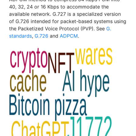
40, 32, 24 or 16 Kbps to accommodate the
available network. G.727 is a specialized version
of G.726 intended for packet-based systems using
the Packetized Voice Protocol (PVP). See
G.
standards
,
G.726
and
ADPCM
.