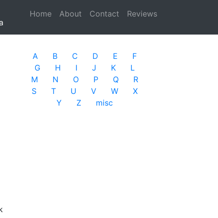
Home
(current)
About
Contact
Reviews
a
A
B
C
D
E
F
G
H
I
J
K
L
M
N
O
P
Q
R
S
T
U
V
W
X
Y
Z
misc
k