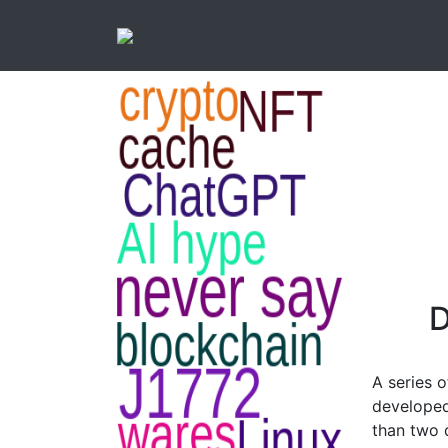
D
A series o
developed
than two 