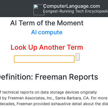
ComputerLanguage.com
Longest-Running Tech Encyclopedi
AI Term of the Moment
AI compute
Look Up Another Term
efinition: Freeman Reports
f technical reports on data storage devices originally
 by Freeman Associates, Inc., Santa Barbara, CA. For more
decades, Freeman provided exhaustive detail about the dis