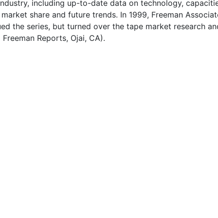
ndustry, including up-to-date data on technology, capacitie
 market share and future trends. In 1999, Freeman Associat
ued the series, but turned over the tape market research an
o Freeman Reports, Ojai, CA).