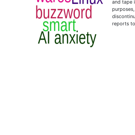
and tape i
purposes,
discontin
reports t