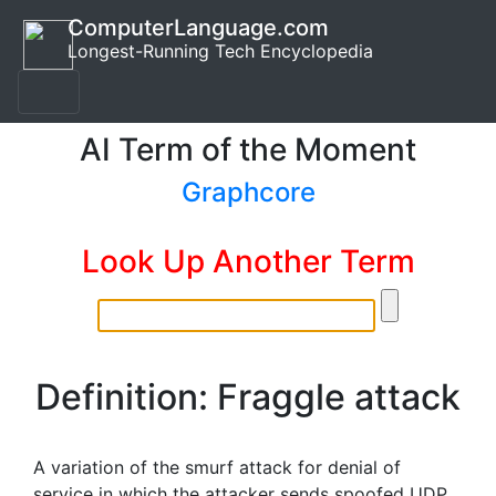
ComputerLanguage.com
Longest-Running Tech Encyclopedia
AI Term of the Moment
Graphcore
Look Up Another Term
Definition: Fraggle attack
A variation of the smurf attack for denial of
service in which the attacker sends spoofed UDP