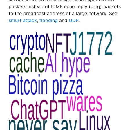
packets instead of ICMP echo reply (ping) packets
to the broadcast address of a large network. See
smurf attack
,
flooding
and
UDP
.