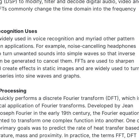
 (DSP) to modify, filter and decode digital audio, video a
FTs commonly change the time domain into the frequency
ecognition Uses
widely used in voice recognition and myriad other pattern
on applications. For example, noise-cancelling headphones
o turn unwanted sounds into simple waves so that inverse
an be generated to cancel them. FFTs are used to sharpen
 create effects in static images and are widely used to tur
series into sine waves and graphs.
 Processing
uickly performs a discrete Fourier transform (DFT), which i
ical application of Fourier transforms. Developed by Jean
oseph Fourier in the early 19th century, the Fourier equatio
nted to transform one complex function into another. One 
primary goals was to predict the rate of heat transfer base
ature, mass and proximity. In practice, the terms FFT, DFT