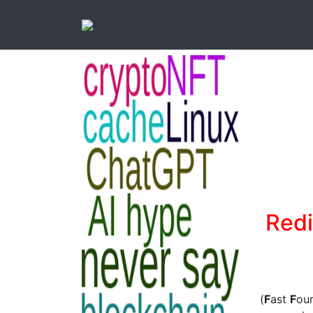
Redi
(
F
ast
F
ou