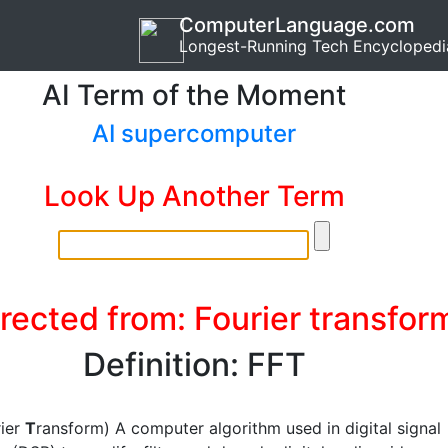
ComputerLanguage.com
Longest-Running Tech Encyclopedi
AI Term of the Moment
AI supercomputer
Look Up Another Term
rected from: Fourier transfor
Definition: FFT
rier
T
ransform) A computer algorithm used in digital signal