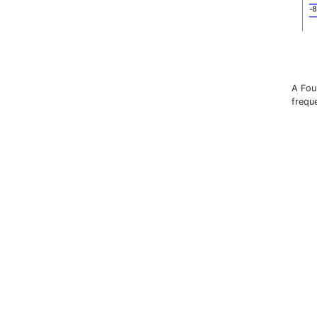
A Fou
frequ