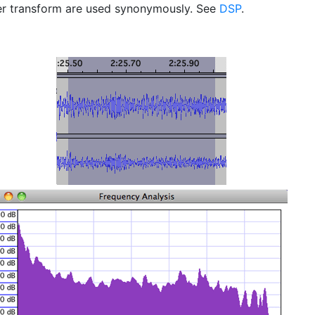
er transform are used synonymously. See
DSP
.