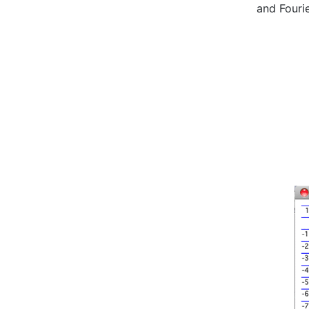
and Fouri