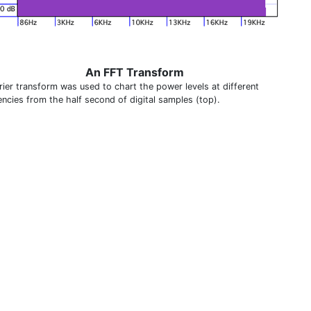
An FFT Transform
rier transform was used to chart the power levels at different
encies from the half second of digital samples (top).