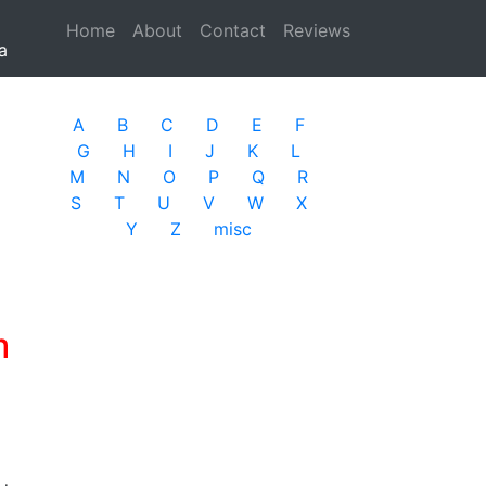
Home
(current)
About
Contact
Reviews
a
A
B
C
D
E
F
G
H
I
J
K
L
M
N
O
P
Q
R
S
T
U
V
W
X
Y
Z
misc
m