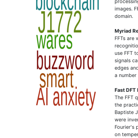
processing
images. F
domain.
Myriad R
FFTs are 
recogniti
use FFT t
signals c
edges and
a number 
Fast DFT
The FFT q
the pract
Baptiste J
were inve
Fourier's 
on temper