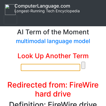
ComputerLanguage.com
Longest-Running Tech Encyclopedia
AI Term of the Moment
multimodal language model
Look Up Another Term
Redirected from: FireWire
hard drive
Definition: FireWire drive