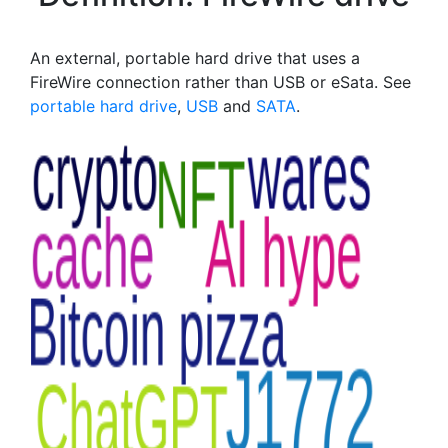
An external, portable hard drive that uses a
FireWire connection rather than USB or eSata. See
portable hard drive
,
USB
and
SATA
.