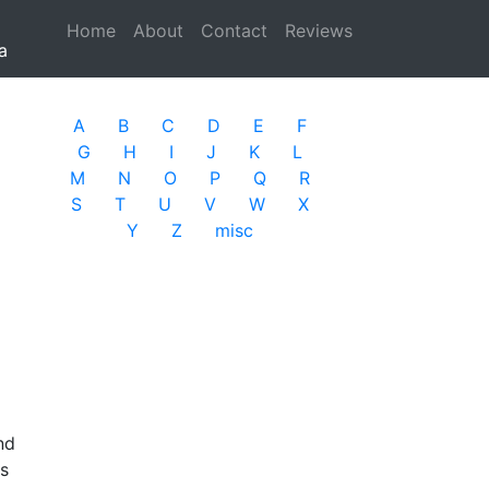
Home
(current)
About
Contact
Reviews
a
A
B
C
D
E
F
G
H
I
J
K
L
M
N
O
P
Q
R
S
T
U
V
W
X
Y
Z
misc
nd
as