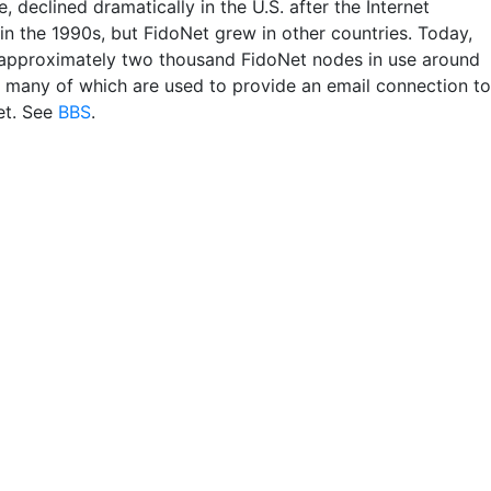
e, declined dramatically in the U.S. after the Internet
in the 1990s, but FidoNet grew in other countries. Today,
 approximately two thousand FidoNet nodes in use around
, many of which are used to provide an email connection to
et. See
BBS
.