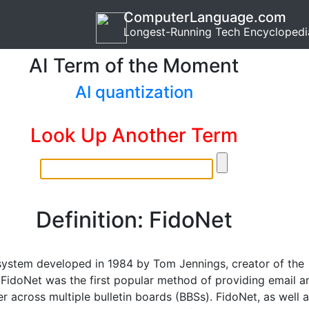
ComputerLanguage.com
Longest-Running Tech Encyclopedi
AI Term of the Moment
AI quantization
Look Up Another Term
Definition: FidoNet
system developed in 1984 by Tom Jennings, creator of the
 FidoNet was the first popular method of providing email a
fer across multiple bulletin boards (BBSs). FidoNet, as well 