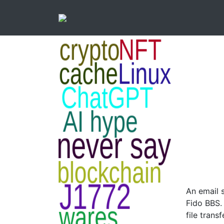
An email 
Fido BBS.
file trans