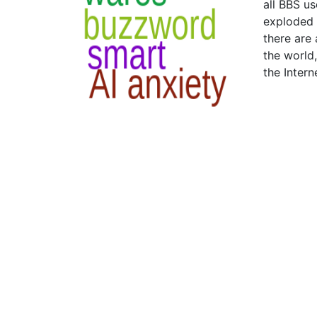
all BBS us
exploded 
there are
the world
the Intern