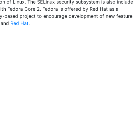
on of Linux. The SELinux security subsystem is also include
with Fedora Core 2. Fedora is offered by Red Hat as a
-based project to encourage development of new feature
and
Red Hat
.