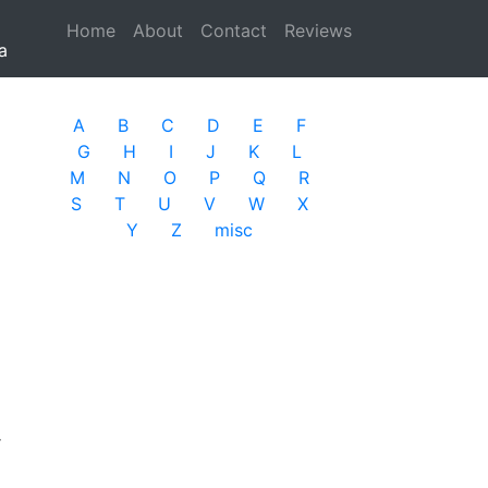
Home
(current)
About
Contact
Reviews
a
A
B
C
D
E
F
G
H
I
J
K
L
M
N
O
P
Q
R
S
T
U
V
W
X
Y
Z
misc
r