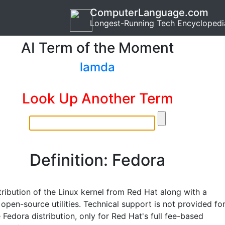
ComputerLanguage.com
Longest-Running Tech Encyclopedi
AI Term of the Moment
lamda
Look Up Another Term
Definition: Fedora
tribution of the Linux kernel from Red Hat along with a
 open-source utilities. Technical support is not provided fo
 Fedora distribution, only for Red Hat's full fee-based