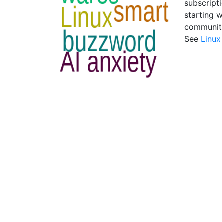
subscripti
starting 
community
See
Linux