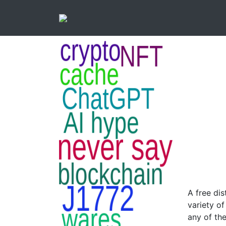
A free dis
variety of
any of the